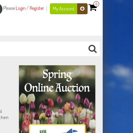
0
Please
Login
/
Register
My Account
il
tchen