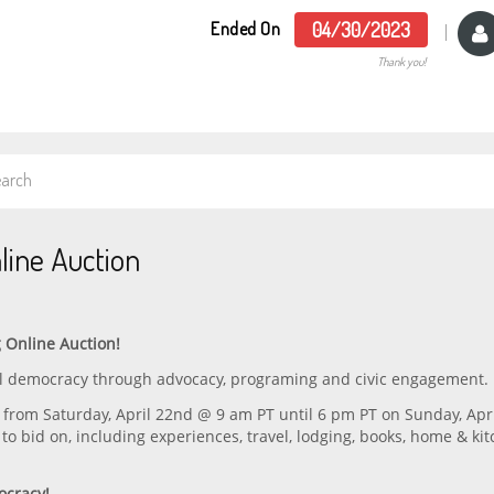
Ended On
04/30/2023
Thank you!
line Auction
 Online Auction!
eal democracy through advocacy, programing and civic engagement.
from Saturday, April 22nd @ 9 am PT until 6 pm PT on Sunday, Apr
 to bid on, including experiences, travel, lodging, books, home & ki
ocracy!