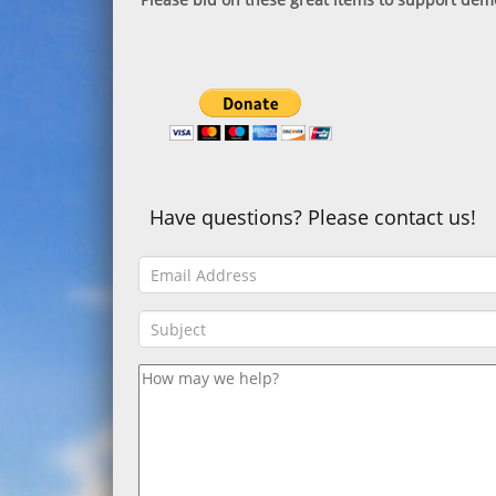
Have questions? Please contact us!