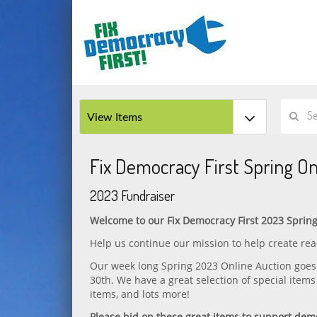
Fix Democracy First Spring On
2023 Fundraiser
Welcome to our Fix Democracy First 2023 Spring
Help us continue our mission to help create r
Our week long Spring 2023 Online Auction goes 
30th. We have a great selection of special items
items, and lots more!
Please bid on these great items to support dem