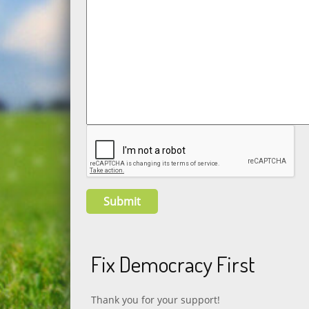
Fix Democracy First
Thank you for your support!