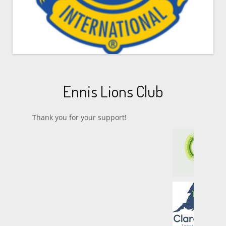
Ennis Lions Club
Thank you for your support!