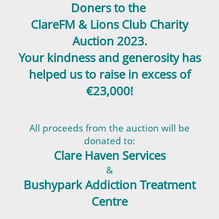
Doners to the
ClareFM & Lions Club
Charity
Auction
2023.
Your kindness and generosity has
helped us to raise in excess of
€23,000!
All proceeds from the auction will be
donated to:
Clare Haven Services
&
Bushypark Addiction Treatment
Centre