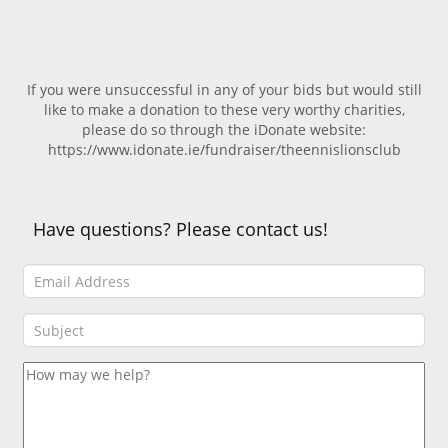
If you were unsuccessful in any of your bids but would still
like to make a donation to these very worthy charities,
please do so through the iDonate website:
https://www.idonate.ie/fundraiser/theennislionsclub
Have questions? Please contact us!