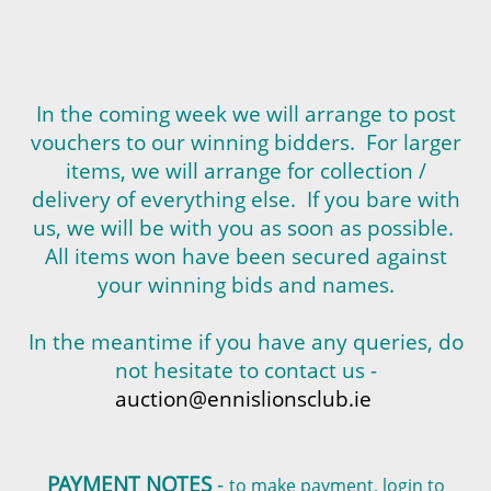
In the coming week we will arrange to post
vouchers to our winning bidders. For larger
items, we will arrange for collection /
delivery of everything else. If you bare with
us, we will be with you as soon as possible.
All items won have been secured against
your winning bids and names.
In the meantime if you have any queries, do
not hesitate to contact us -
auction@ennislionsclub.ie
PAYMENT NOTES
-
to make payment, login to