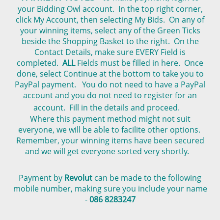
your Bidding Owl account. In the top right corner,
click My Account, then selecting My Bids. On any of
your winning items, select any of the Green Ticks
beside the Shopping Basket to the right. On the
Contact Details, make sure EVERY Field is
completed.
ALL
Fields must be filled in here. Once
done, select Continue at the bottom to take you to
PayPal payment. You do not need to have a PayPal
account and you do not need to register for an
account. Fill in the details and proceed.
Where this payment method might not suit
everyone, we will be able to facilite other options.
Remember, your winning items have been secured
and we will get everyone sorted very shortly.
Payment by
Revolut
can be made to the following
mobile number, making sure you include your name
-
086 8283247