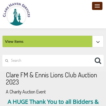
Toggl
navig
Clare FM & Ennis Lions Club Auction
2023
A Charity Auction Event
A HUGE Thank You to all Bidders &