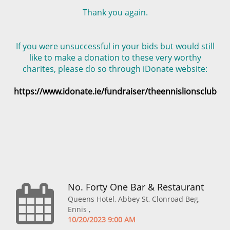
Thank you again.
If you were unsuccessful in your bids but would still
like to make a donation to these very worthy
charites, please do so through iDonate website:
https://www.idonate.ie/fundraiser/theennislionsclub
No. Forty One Bar & Restaurant
Queens Hotel, Abbey St, Clonroad Beg,
Ennis ,
10/20/2023 9:00 AM