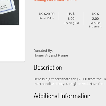
US $20.00
US $
US $
Retail Value
6.00
2.00
Opening Bid
Min. Bid
Increment
Donated By:
Homer Art and Frame
Description
Here is a gift certificate for $20.00 from the
merchandise that you might need. Have fun!
Additional Information