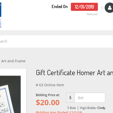
Ended On
12/01/2019
Thank you!
r Art and Frame
Gift Certificate Homer Art 
# 63 Online Item
Bidding Price at:
$
$
20.00
|
5
Bids
High Bidder
Cindy
Bidding Has Ended 12/1/19