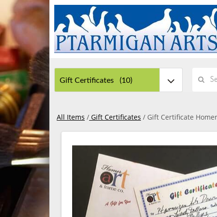
All Items
/
Gift Certificates
/ Gift Certificate Home