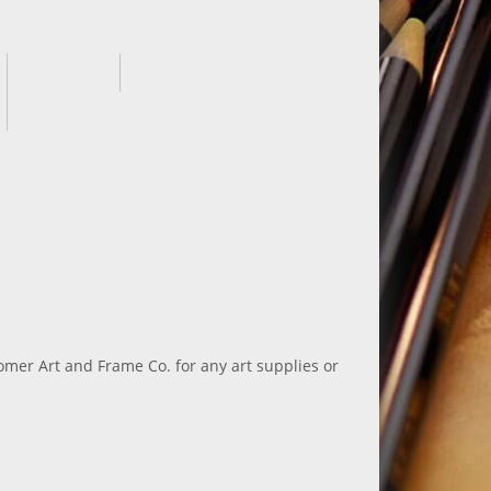
 Homer Art and Frame Co. for any art supplies or