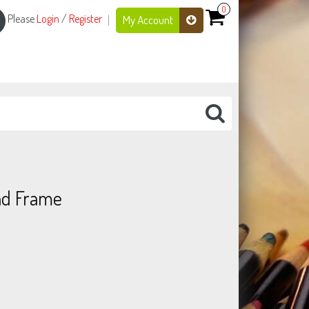
0
Please
Login
/
Register
My Account
and Frame