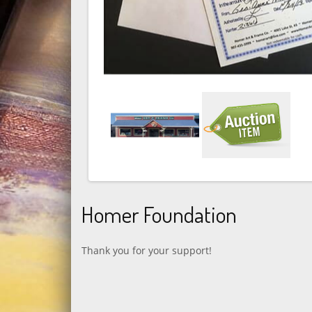
Homer Foundation
Thank you for your support!