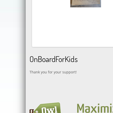
OnBoardForKids
Thank you for your support!