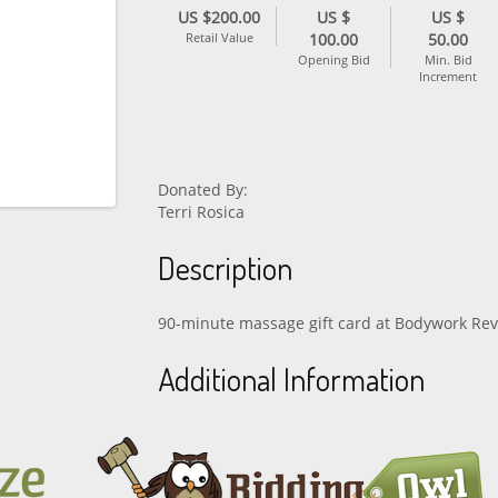
US $200.00
US $
US $
Retail Value
100.00
50.00
Opening Bid
Min. Bid
Increment
Donated By:
Terri Rosica
Description
90-minute massage gift card at Bodywork Rev
Additional Information