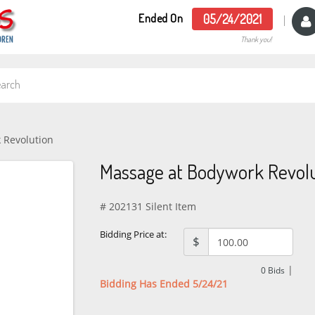
Ended On
05/24/2021
Thank you!
 Revolution
Massage at Bodywork Revolu
# 202131 Silent Item
Bidding Price at:
$
|
0
Bids
Bidding Has Ended 5/24/21