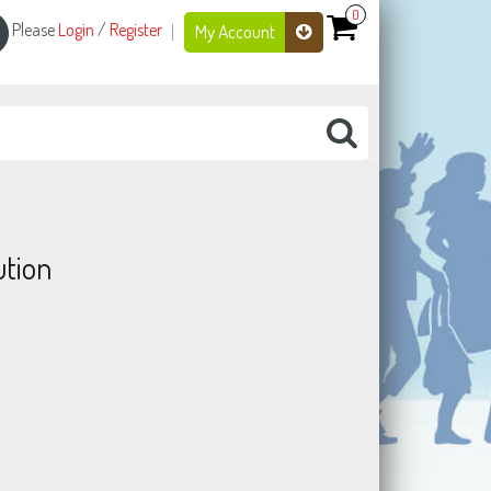
0
Please
Login
/
Register
My Account
tion