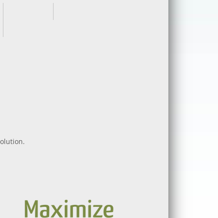
olution.