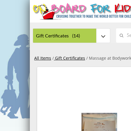
All Items
/
Gift Certificates
/ Massage at Bodywork