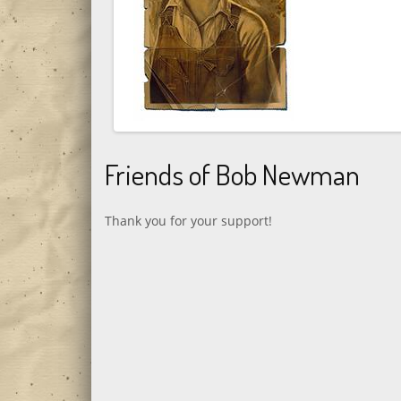
Friends of Bob Newman
Thank you for your support!