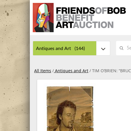
All Items
/
Antiques and Art
/ TIM O’BRIEN: “BRU