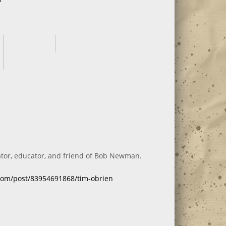
ator, educator, and friend of Bob Newman.
.com/post/83954691868/tim-obrien