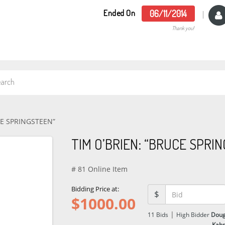
Ended On
06/11/2014
Thank you!
CE SPRINGSTEEN”
TIM O’BRIEN: “BRUCE SPRI
# 81 Online Item
Bidding Price at:
$
$
1000.00
|
11
Bids
High Bidder
Dou
Kah