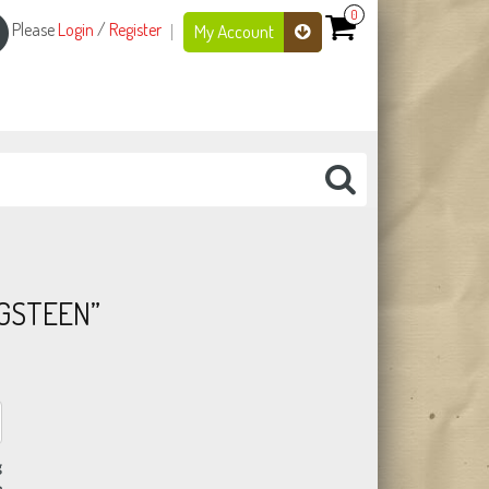
0
Please
Login
/
Register
My Account
NGSTEEN”
g
n