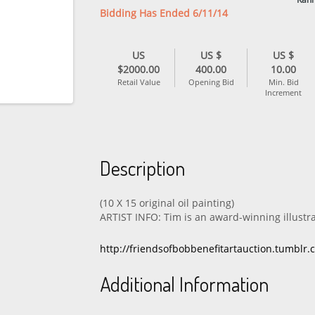
Bidding Has Ended 6/11/14
US
US $
US $
$2000.00
400.00
10.00
Retail Value
Opening Bid
Min. Bid
Increment
Description
(10 X 15 original oil painting)
ARTIST INFO: Tim is an award-winning illustr
http://friendsofbobbenefitartauction.tumblr
Additional Information